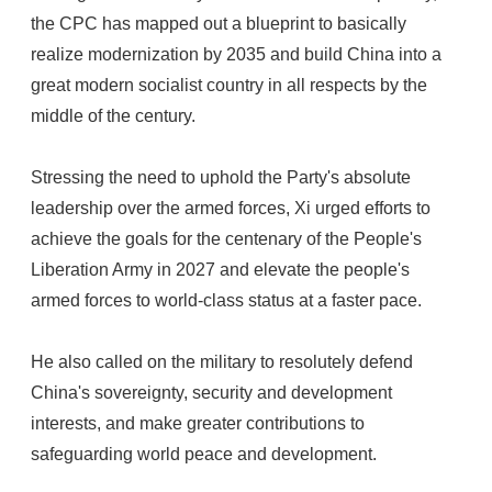
the CPC has mapped out a blueprint to basically
realize modernization by 2035 and build China into a
great modern socialist country in all respects by the
middle of the century.
Stressing the need to uphold the Party's absolute
leadership over the armed forces, Xi urged efforts to
achieve the goals for the centenary of the People's
Liberation Army in 2027 and elevate the people's
armed forces to world-class status at a faster pace.
He also called on the military to resolutely defend
China's sovereignty, security and development
interests, and make greater contributions to
safeguarding world peace and development.