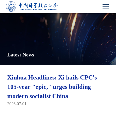
Latest News
Xinhua Headlines: Xi hails CPC's
105-year "epic," urges building
modern socialist China
2026-07-01