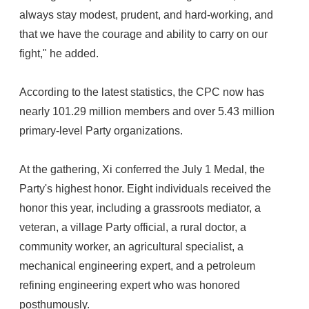
always stay modest, prudent, and hard-working, and
that we have the courage and ability to carry on our
fight," he added.
According to the latest statistics, the CPC now has
nearly 101.29 million members and over 5.43 million
primary-level Party organizations.
At the gathering, Xi conferred the July 1 Medal, the
Party's highest honor. Eight individuals received the
honor this year, including a grassroots mediator, a
veteran, a village Party official, a rural doctor, a
community worker, an agricultural specialist, a
mechanical engineering expert, and a petroleum
refining engineering expert who was honored
posthumously.