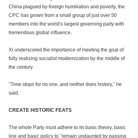
China plagued by foreign humiliation and poverty, the
CPC has grown from a small group of just over 50
members into the world's largest governing party with
tremendous global influence.
Xi underscored the importance of meeting the goal of
fully realizing socialist modernization by the middle of
the century.
"Time stops for no one, and neither does history," he
said.
CREATE HISTORIC FEATS
The whole Party must adhere to its basic theory, basic
line and basic policy to "remain undaunted by passing