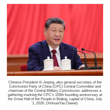
Chinese President Xi Jinping, also general secretary of the
Communist Party of China (CPC) Central Committee and
chairman of the Central Military Commission, addresses a
gathering marking the CPC's 105th founding anniversary at
the Great Hall of the People in Beijing, capital of China, July
1, 2026. (Xinhua/Yao Dawei)