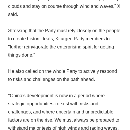
clouds and stay on course through wind and waves," Xi
said.
Stressing that the Party must rely closely on the people
to create historic feats, Xi urged Party members to
"further reinvigorate the enterprising spirit for getting
things done."
He also called on the whole Party to actively respond
to risks and challenges on the path ahead.
"China's development is now in a period where
strategic opportunities coexist with risks and
challenges, and where uncertain and unpredictable
factors are on the rise. We must always be prepared to
withstand major tests of high winds and raging waves,