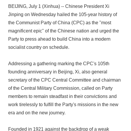
BEIJING, July 1 (Xinhua) -- Chinese President Xi
Jinping on Wednesday hailed the 105-year history of
the Communist Party of China (CPC) as the "most
magnificent epic" of the Chinese nation and urged the
Party to press ahead to build China into a modern
socialist country on schedule.
Addressing a gathering marking the CPC's 105th
founding anniversary in Beijing, Xi, also general
secretary of the CPC Central Committee and chairman
of the Central Military Commission, called on Party
members to remain steadfast in their convictions and
work tirelessly to fulfill the Party's missions in the new
era and on the new journey.
Founded in 1921 against the backdrop of a weak