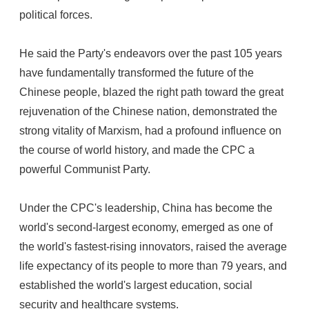
political forces.
He said the Party's endeavors over the past 105 years
have fundamentally transformed the future of the
Chinese people, blazed the right path toward the great
rejuvenation of the Chinese nation, demonstrated the
strong vitality of Marxism, had a profound influence on
the course of world history, and made the CPC a
powerful Communist Party.
Under the CPC's leadership, China has become the
world's second-largest economy, emerged as one of
the world's fastest-rising innovators, raised the average
life expectancy of its people to more than 79 years, and
established the world's largest education, social
security and healthcare systems.