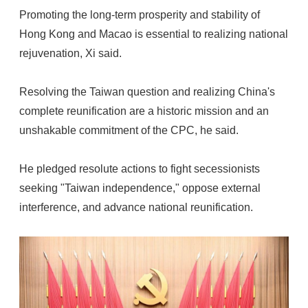
Promoting the long-term prosperity and stability of
Hong Kong and Macao is essential to realizing national
rejuvenation, Xi said.
Resolving the Taiwan question and realizing China's
complete reunification are a historic mission and an
unshakable commitment of the CPC, he said.
He pledged resolute actions to fight secessionists
seeking "Taiwan independence," oppose external
interference, and advance national reunification.