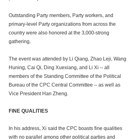
Outstanding Party members, Party workers, and
primary-level Party organizations from across the
country were also honored at the 3,000-strong
gathering.
The event was attended by Li Qiang, Zhao Leji, Wang
Huning, Cai Qi, Ding Xuexiang, and Li Xi -- all
members of the Standing Committee of the Political
Bureau of the CPC Central Committee -- as well as
Vice President Han Zheng.
FINE QUALITIES
In his address, Xi said the CPC boasts fine qualities
with no parallel among other political parties and