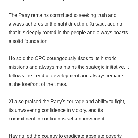
The Party remains committed to seeking truth and
always adheres to the right direction, Xi said, adding
that it is deeply rooted in the people and always boasts
a solid foundation.
He said the CPC courageously rises to its historic
missions and always maintains the strategic initiative. It
follows the trend of development and always remains
at the forefront of the times.
Xi also praised the Party's courage and ability to fight,
its unwavering confidence in victory, and its
commitment to continuous self-improvement.
Having led the country to eradicate absolute poverty,