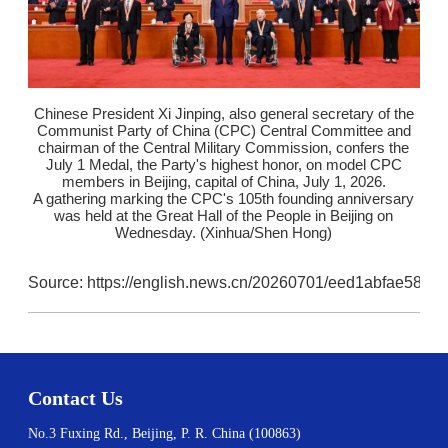
Chinese President Xi Jinping, also general secretary of the
Communist Party of China (CPC) Central Committee and
chairman of the Central Military Commission, confers the
July 1 Medal, the Party's highest honor, on model CPC
members in Beijing, capital of China, July 1, 2026.
A gathering marking the CPC's 105th founding anniversary
was held at the Great Hall of the People in Beijing on
Wednesday. (Xinhua/Shen Hong)
Source: https://english.news.cn/20260701/eed1abfae58b
Contact Us
No.3 Fuxing Rd., Beijing, P. R. China (100863)