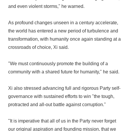
and even violent storms," he warned.
As profound changes unseen in a century accelerate,
the world has entered a new period of turbulence and
transformation, with humanity once again standing at a
crossroads of choice, Xi said.
"We must continuously promote the building of a
community with a shared future for humanity," he said.
Xi also stressed advancing full and rigorous Party self-
governance with sustained efforts to win "the tough,
protracted and all-out battle against corruption."
"It is imperative that all of us in the Party never forget
our original aspiration and founding mission, that we