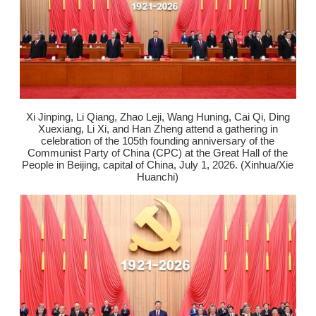
Xi Jinping, Li Qiang, Zhao Leji, Wang Huning, Cai Qi, Ding
Xuexiang, Li Xi, and Han Zheng attend a gathering in
celebration of the 105th founding anniversary of the
Communist Party of China (CPC) at the Great Hall of the
People in Beijing, capital of China, July 1, 2026. (Xinhua/Xie
Huanchi)