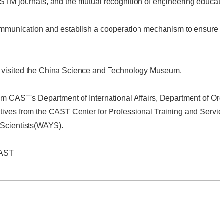
of STM journals, and the mutual recognition of engineering educ
ommunication and establish a cooperation mechanism to ensure t
on visited the China Science and Technology Museum.
from CAST's Department of International Affairs, Department of
tatives from the CAST Center for Professional Training and Ser
Scientists
(WAYS)
.
CAST