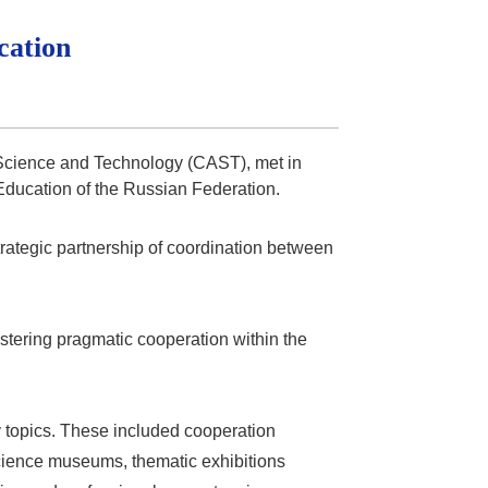
cation
r Science and Technology (CAST), met in
Education of the Russian Federation.
trategic partnership of coordination between
ering pragmatic cooperation within the
 topics. These included cooperation
 science museums, thematic exhibitions