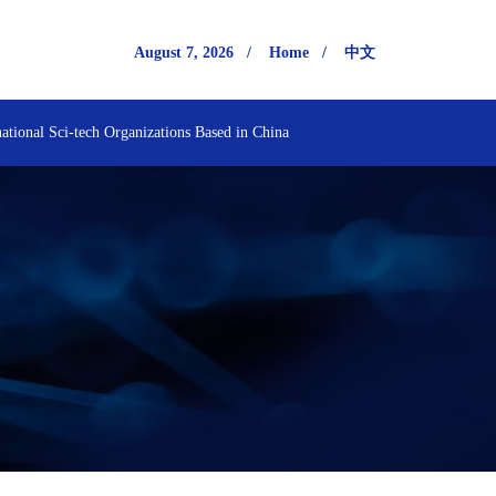
August 7, 2026
/
Home
/
中文
national Sci-tech Organizations Based in China