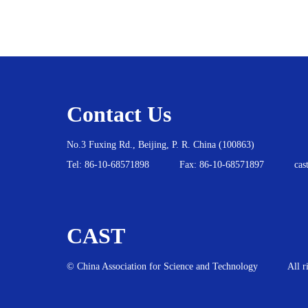
Contact Us
No.3 Fuxing Rd., Beijing, P. R. China (100863)
Tel:
86-10-68571898
Fax: 86-10-68571897
cas
CAST
© China Association for Science and Technology
All r