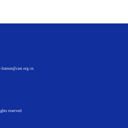
t-liaison@cast.org.cn
ights reserved.