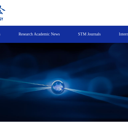
s
Research Academic News
STM Journals
Inter