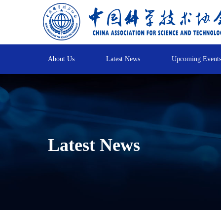
About Us
Latest News
Upcoming Event
Latest News