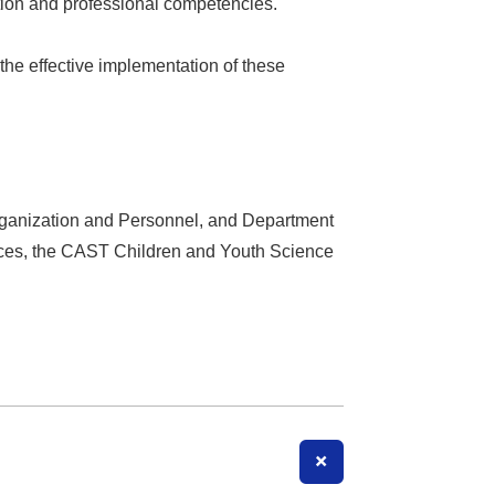
ation and professional competencies.
he effective implementation of these
 Organization and Personnel, and Department
vices, the CAST Children and Youth Science
+