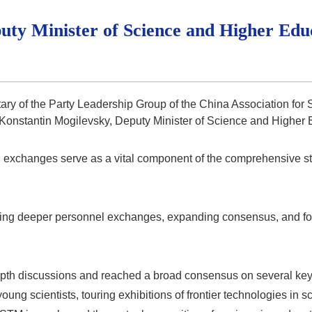
ty Minister of Science and Higher Edu
tary of the Party Leadership Group of the China Association fo
 Konstantin Mogilevsky, Deputy Minister of Science and Higher 
ral exchanges serve as a vital component of the comprehensive s
ing deeper personnel exchanges, expanding consensus, and fost
depth discussions and reached a broad consensus on several key
young scientists, touring exhibitions of frontier technologies in