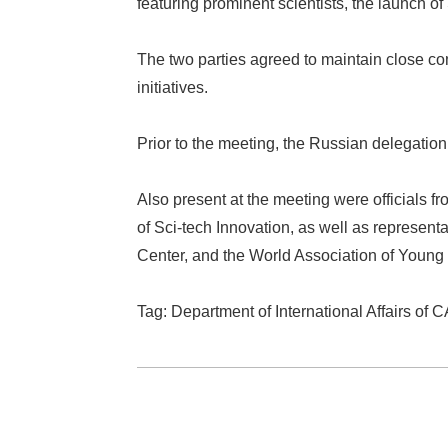
featuring prominent scientists, the launch 
The two parties agreed to maintain close c
initiatives.
Prior to the meeting, the Russian delegati
Also present at the meeting were officials 
of Sci-tech Innovation, as well as represen
Center, and the World Association of Young 
Tag: Department of International Affairs of 