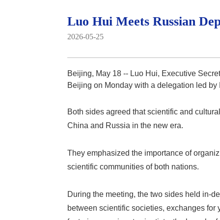
Luo Hui Meets Russian Depu
2026-05-25
Beijing, May 18 -- Luo Hui, Executive Secre
Beijing on Monday with a delegation led by
Both sides agreed that scientific and cultu
China and Russia in the new era.
They emphasized the importance of organiz
scientific communities of both nations.
During the meeting, the two sides held in-
between scientific societies, exchanges for 