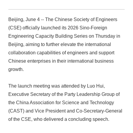
Beijing, June 4 -- The Chinese Society of Engineers
(CSE) officially launched its 2026 Sino-Foreign
Engineering Capacity Building Series on Thursday in
Beijing, aiming to further elevate the international
collaboration capabilities of engineers and support
Chinese enterprises in their international business
growth.
The launch meeting was attended by Luo Hui,
Executive Secretary of the Party Leadership Group of
the China Association for Science and Technology
(CAST) and Vice President and Co-Secretary-General
of the CSE, who delivered a concluding speech.