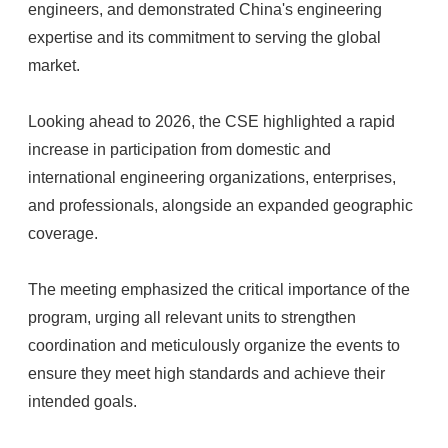
engineers, and demonstrated China's engineering
expertise and its commitment to serving the global
market.
Looking ahead to 2026, the CSE highlighted a rapid
increase in participation from domestic and
international engineering organizations, enterprises,
and professionals, alongside an expanded geographic
coverage.
The meeting emphasized the critical importance of the
program, urging all relevant units to strengthen
coordination and meticulously organize the events to
ensure they meet high standards and achieve their
intended goals.