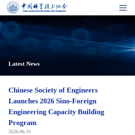
Latest News
Chinese Society of Engineers
Launches 2026 Sino-Foreign
Engineering Capacity Building
Program
2026-06-10