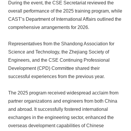
During the event, the CSE Secretariat reviewed the
overall performance of the 2025 training program, while
CAST’s Department of International Affairs outlined the
comprehensive arrangements for 2026.
Representatives from the Shandong Association for
Science and Technology, the Zhejiang Society of
Engineers, and the CSE Continuing Professional
Development (CPD) Committee shared their
successful experiences from the previous year.
The 2025 program received widespread acclaim from
partner organizations and engineers from both China
and abroad. It successfully fostered international
exchanges in the engineering sector, enhanced the
overseas development capabilities of Chinese