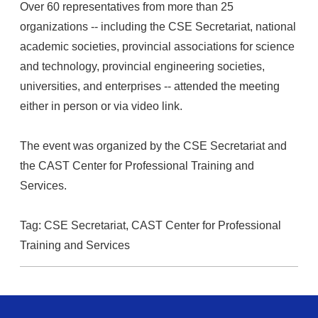
Over 60 representatives from more than 25
organizations -- including the CSE Secretariat, national
academic societies, provincial associations for science
and technology, provincial engineering societies,
universities, and enterprises -- attended the meeting
either in person or via video link.
The event was organized by the CSE Secretariat and
the CAST Center for Professional Training and
Services.
Tag:
CSE Secretariat,
CAST Center for Professional
Training and Services