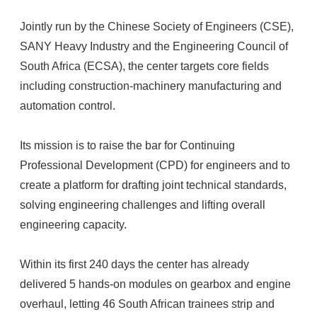
Jointly run by the Chinese Society of Engineers (CSE),
SANY Heavy Industry and the Engineering Council of
South Africa (ECSA), the center targets core fields
including construction-machinery manufacturing and
automation control.
Its mission is to raise the bar for Continuing
Professional Development (CPD) for engineers and to
create a platform for drafting joint technical standards,
solving engineering challenges and lifting overall
engineering capacity.
Within its first 240 days the center has already
delivered 5 hands-on modules on gearbox and engine
overhaul, letting 46 South African trainees strip and