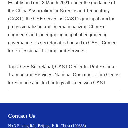
Established on 18 March 2021 under the guidance of
the China Association for Science and Technology
(CAST), the CSE serves as CAST’s principal arm for
professionalizing and internationalizing Chinese
engineers and for engaging in global engineering
governance. Its secretariat is housed in CAST Center
for Professional Training and Services.
Tags: CSE Secretariat, CAST Center for Professional
Training and Services, National Communication Center
for Science and Technology affiliated with CAST
Contact Us
No.3 Fuxing Rd., Beijing, P. R. China (100863)