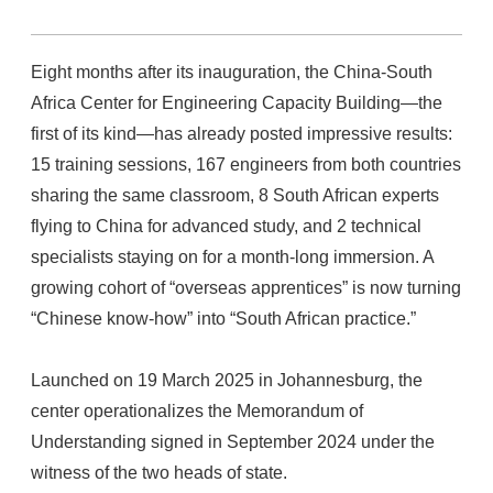
Eight months after its inauguration, the China-South
Africa Center for Engineering Capacity Building—the
first of its kind—has already posted impressive results:
15 training sessions, 167 engineers from both countries
sharing the same classroom, 8 South African experts
flying to China for advanced study, and 2 technical
specialists staying on for a month-long immersion. A
growing cohort of “overseas apprentices” is now turning
“Chinese know-how” into “South African practice.”
Launched on 19 March 2025 in Johannesburg, the
center operationalizes the Memorandum of
Understanding signed in September 2024 under the
witness of the two heads of state.