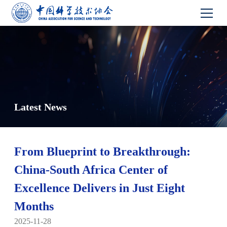
Latest News
From Blueprint to Breakthrough:
China-South Africa Center of
Excellence Delivers in Just Eight
Months
2025-11-28