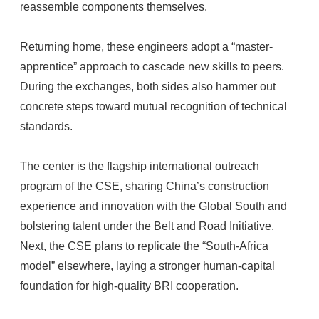
reassemble components themselves.
Returning home, these engineers adopt a “master-
apprentice” approach to cascade new skills to peers.
During the exchanges, both sides also hammer out
concrete steps toward mutual recognition of technical
standards.
The center is the flagship international outreach
program of the CSE, sharing China’s construction
experience and innovation with the Global South and
bolstering talent under the Belt and Road Initiative.
Next, the CSE plans to replicate the “South-Africa
model” elsewhere, laying a stronger human-capital
foundation for high-quality BRI cooperation.