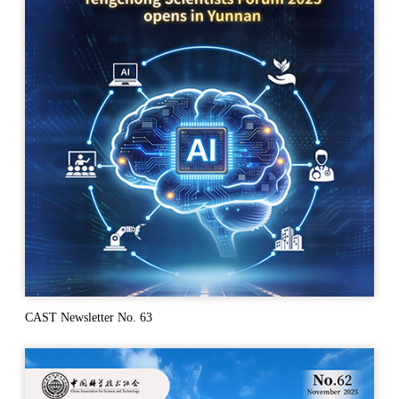
CAST Newsletter No. 63