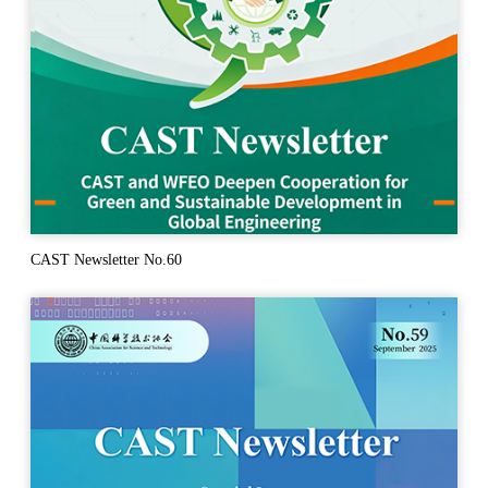
CAST Newsletter No.60