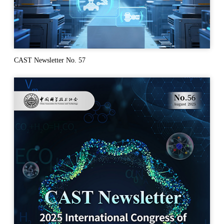
CAST Newsletter No. 57