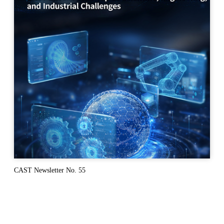
CAST Newsletter No. 55