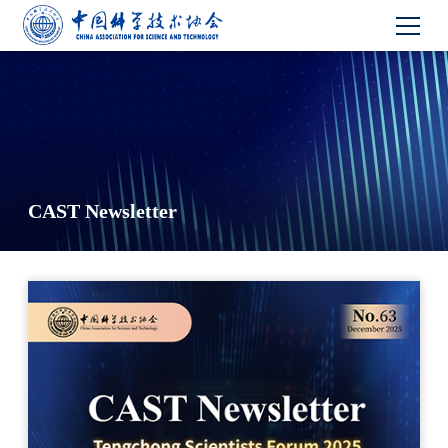
CAST Newsletter