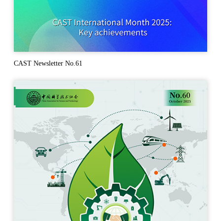
CAST Newsletter No.61