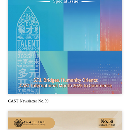
CAST Newsletter No.59