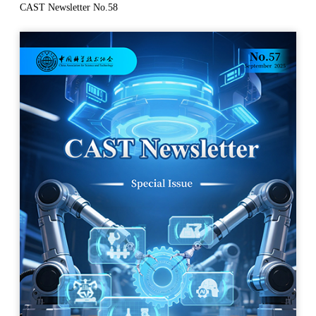
CAST Newsletter No.58