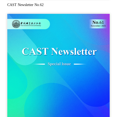
CAST Newsletter No.62