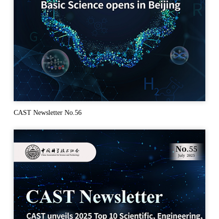
CAST Newsletter No.56